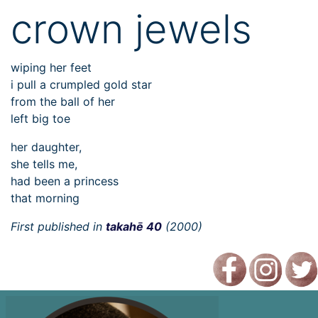
crown jewels
wiping her feet
i pull a crumpled gold star
from the ball of her
left big toe
her daughter,
she tells me,
had been a princess
that morning
First published in
takahē 40
(2000)