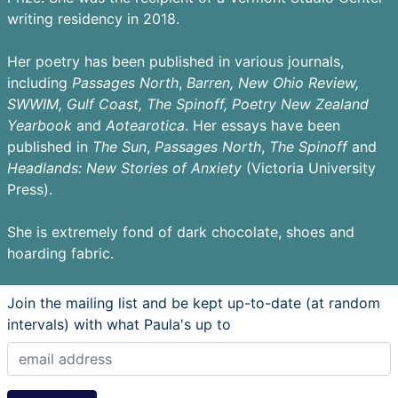
writing residency in 2018.
Her poetry has been published in various journals,
including
Passages
North
,
Barren,
New Ohio Review,
SWWIM, Gulf Coast, The Spinoff, Poetry New Zealand
Yearbook
and
Aotearotica
. Her essays have been
published in
The Sun
,
Passages North
,
The Spinoff
and
Headlands: New Stories of Anxiety
(Victoria University
Press).
She is extremely fond of dark chocolate, shoes and
hoarding fabric.
Join the mailing list and be kept up-to-date (at random
intervals) with what Paula's up to