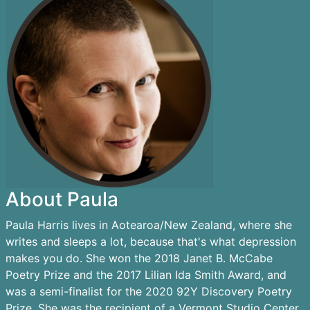
About Paula
Paula Harris lives in Aotearoa/New Zealand, where she
writes and sleeps a lot, because that's what depression
makes you do. She won the 2018 Janet B. McCabe
Poetry Prize and the 2017 Lilian Ida Smith Award, and
was a semi-finalist for the 2020 92Y Discovery Poetry
Prize. She was the recipient of a Vermont Studio Center