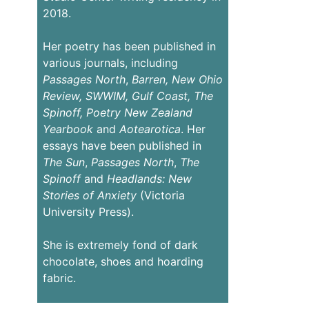
2018.
Her poetry has been published in
various journals, including
Passages
North
,
Barren,
New Ohio
Review,
SWWIM, Gulf Coast, The
Spinoff, Poetry New Zealand
Yearbook
and
Aotearotica
. Her
essays have been published in
The Sun
,
Passages North
,
The
Spinoff
and
Headlands: New
Stories of Anxiety
(Victoria
University Press).
She is extremely fond of dark
chocolate, shoes and hoarding
fabric.