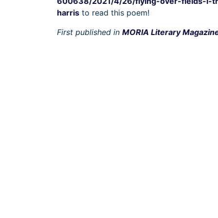
600638/2021/4/26/flying-over-fields-i-t
harris
to read this poem!
First published in
MORIA Literary Magazin