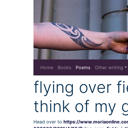
Home
Books
Poems
Other writing
flying over fi
think of my 
Head over to
https://www.moriaonline.c