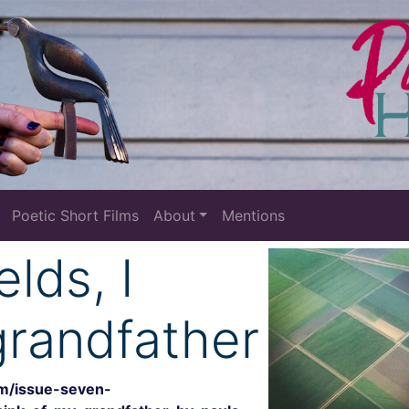
Poetic Short Films
About
Mentions
elds, I
grandfather
om/issue-seven-