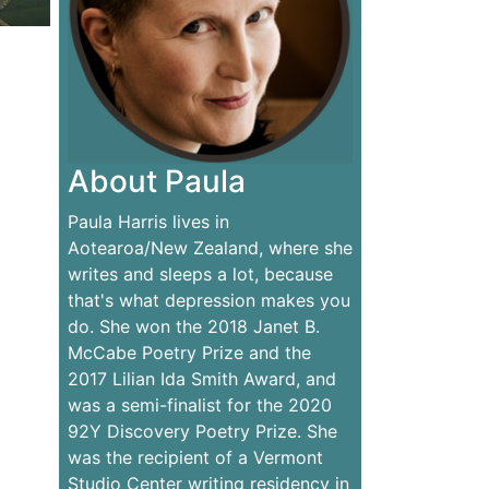
About Paula
Paula Harris lives in
Aotearoa/New Zealand, where she
writes and sleeps a lot, because
that's what depression makes you
do. She won the 2018 Janet B.
McCabe Poetry Prize and the
2017 Lilian Ida Smith Award, and
was a semi-finalist for the 2020
92Y Discovery Poetry Prize. She
was the recipient of a Vermont
Studio Center writing residency in