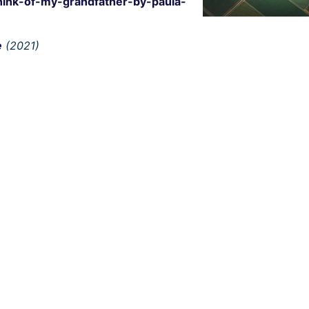
hink-of-my-grandfather-by-paula-
e
(2021)