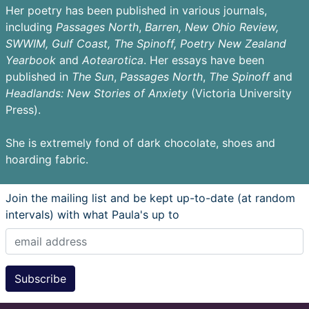
Her poetry has been published in various journals,
including
Passages
North
,
Barren,
New Ohio Review,
SWWIM, Gulf Coast, The Spinoff, Poetry New Zealand
Yearbook
and
Aotearotica
. Her essays have been
published in
The Sun
,
Passages North
,
The Spinoff
and
Headlands: New Stories of Anxiety
(Victoria University
Press).
She is extremely fond of dark chocolate, shoes and
hoarding fabric.
Join the mailing list and be kept up-to-date (at random
intervals) with what Paula's up to