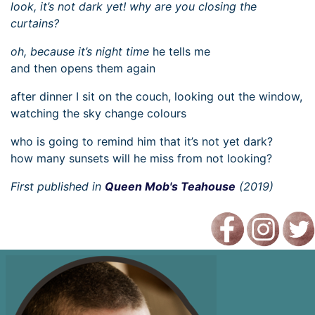
look, it’s not dark yet! why are you closing the
curtains?
oh, because it’s night time
he tells me
and then opens them again
after dinner I sit on the couch, looking out the window,
watching the sky change colours
who is going to remind him that it’s not yet dark?
how many sunsets will he miss from not looking?
First published in
Queen Mob's Teahouse
(2019)