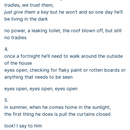
tradies, we trust them,
just give them a key
but he won’t and so one day he’ll
be living in the dark
no power, a leaking toilet, the roof blown off, but still
no tradies
4.
once a fortnight he’ll need to walk around the outside
of the house
eyes open, checking for flaky paint or rotten boards or
anything that needs to be seen
eyes open, eyes open, eyes open
5.
in summer, when he comes home in the sunlight,
the first thing he does is pull the curtains closed
look!
I say to him