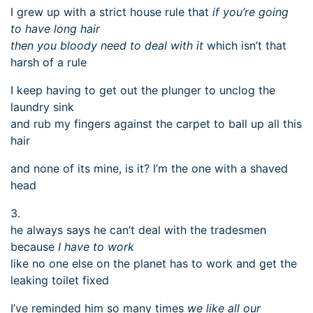
I grew up with a strict house rule that
if you’re going
to have long hair
then you bloody need to deal with it
which isn’t that
harsh of a rule
I keep having to get out the plunger to unclog the
laundry sink
and rub my fingers against the carpet to ball up all this
hair
and none of its mine, is it? I’m the one with a shaved
head
3.
he always says he can’t deal with the tradesmen
because
I have to work
like no one else on the planet has to work and get the
leaking toilet fixed
I’ve reminded him so many times
we like all our