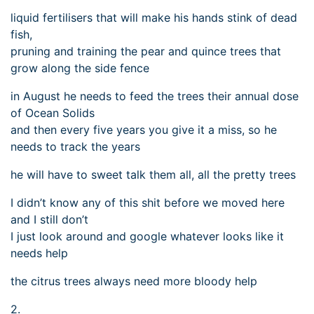
liquid fertilisers that will make his hands stink of dead
fish,
pruning and training the pear and quince trees that
grow along the side fence
in August he needs to feed the trees their annual dose
of Ocean Solids
and then every five years you give it a miss, so he
needs to track the years
he will have to sweet talk them all, all the pretty trees
I didn’t know any of this shit before we moved here
and I still don’t
I just look around and google whatever looks like it
needs help
the citrus trees always need more bloody help
2.