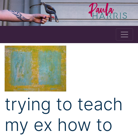
trying to teach
my ex how to