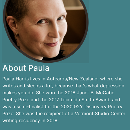
About Paula
Paula Harris lives in Aotearoa/New Zealand, where she
writes and sleeps a lot, because that's what depression
makes you do. She won the 2018 Janet B. McCabe
Poetry Prize and the 2017 Lilian Ida Smith Award, and
was a semi-finalist for the 2020 92Y Discovery Poetry
Prize. She was the recipient of a Vermont Studio Center
writing residency in 2018.