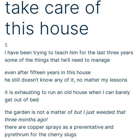
take care of
this house
1.
I have been trying to teach him for the last three years
some of the things that he’ll need to manage
even after fifteen years in this house
he still doesn’t know any of it, no matter my lessons
it is exhausting to run an old house when I can barely
get out of bed
the garden is not a matter of
but I just weeded that
three months ago!
there are copper sprays as a preventative and
pyrethrum for the cherry slugs